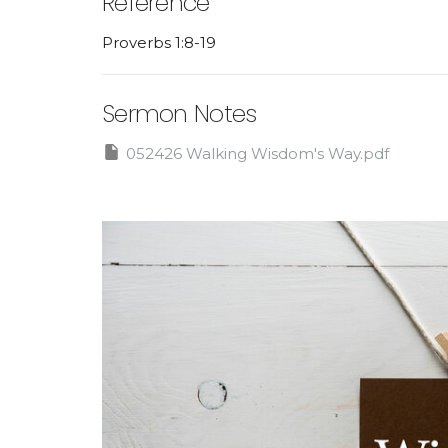
Reference
Proverbs 1:8-19
Sermon Notes
052426 Walking Wisdom's Way.pdf