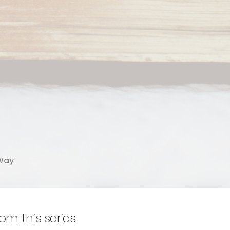
Way
rom this series