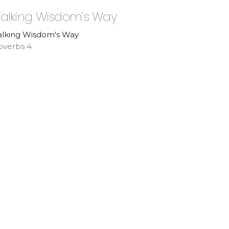
alking Wisdom's Way
lking Wisdom's Way
overbs 4
Pastor Paul Laborde
Senior Pastor
July 5, 2026
ew all Sermons in Series