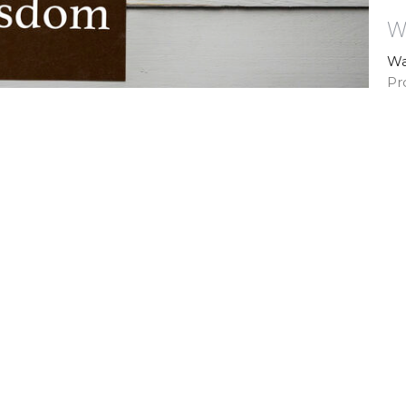
W
Wa
Pr
Vi
ns
Biblical Counseling
Contact
Give
ct