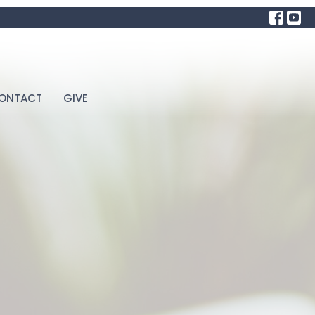
ONTACT
GIVE