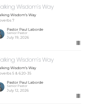
alking Wisdom's Way
lking Wisdom's Way
overbs 7
Pastor Paul Laborde
Senior Pastor
July 19, 2026
alking Wisdom's Way
lking Wisdom's Way
overbs 5 & 6:20-35
Pastor Paul Laborde
Senior Pastor
July 12, 2026