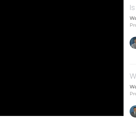
I
Wa
Pr
W
Wa
Pr