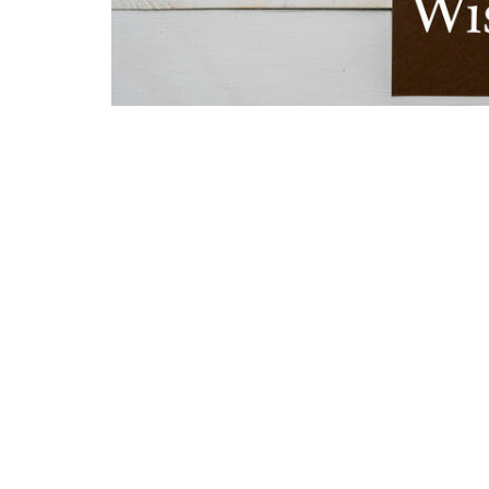
Home
About
Ministries
Sermo
Location
Conta