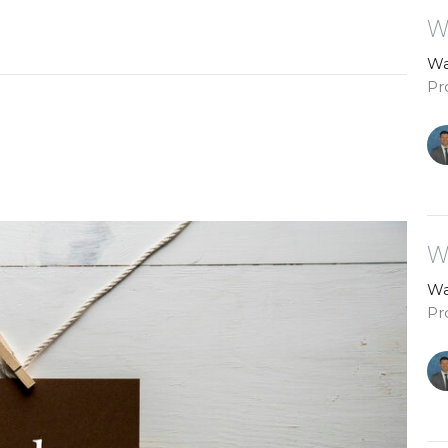
W
Wa
Pr
W
Wa
Pr