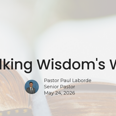
king Wisdom's
Pastor Paul Laborde
Senior Pastor
May 24, 2026