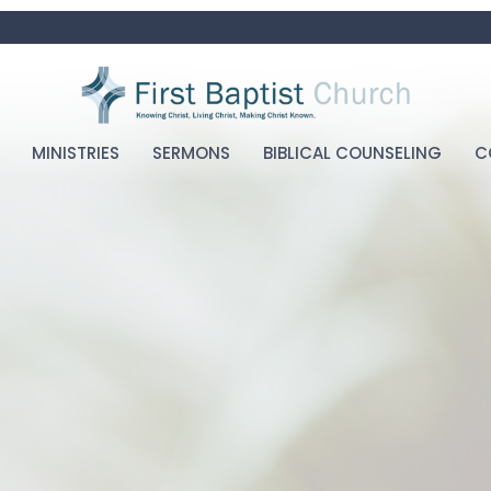
MINISTRIES
SERMONS
BIBLICAL COUNSELING
C