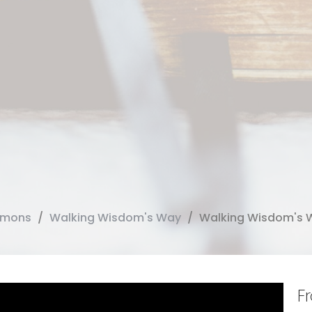
rmons
Walking Wisdom's Way
Walking Wisdom's 
F