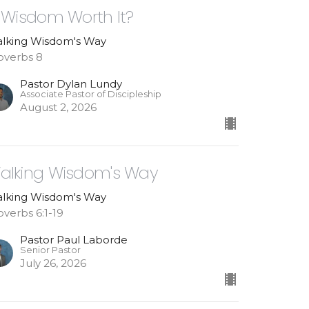
s Wisdom Worth It?
lking Wisdom's Way
overbs 8
Pastor Dylan Lundy
Associate Pastor of Discipleship
August 2, 2026
alking Wisdom's Way
lking Wisdom's Way
overbs 6:1-19
Pastor Paul Laborde
Senior Pastor
July 26, 2026