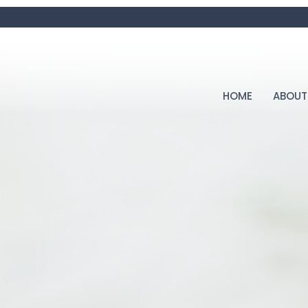
HOME
ABOUT