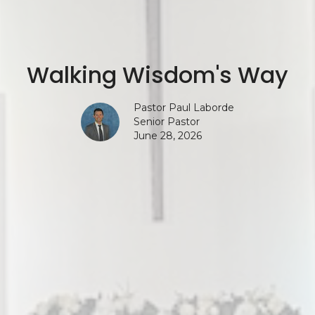
Walking Wisdom's Way
Pastor Paul Laborde
Senior Pastor
June 28, 2026