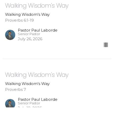
Walking Wisdom's Way
Walking Wisdom's Way
Proverbs 6:1-19
Pastor Paul Laborde
Senior Pastor
July 26, 2026
Walking Wisdom's Way
Walking Wisdom's Way
Proverbs 7
Pastor Paul Laborde
Senior Pastor
July 19, 2026