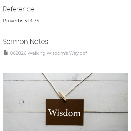
Reference
Proverbs 3:13-35
Sermon Notes
062826 Walking Wisdom's Way.pdf