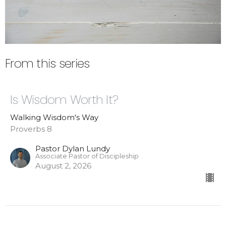
From this series
Is Wisdom Worth It?
Walking Wisdom's Way
Proverbs 8
Pastor Dylan Lundy
Associate Pastor of Discipleship
August 2, 2026