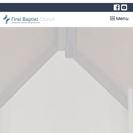
Toggle na
Menu