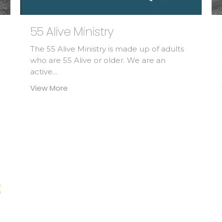
55 Alive Ministry
The 55 Alive Ministry is made up of adults
who are 55 Alive or older. We are an
active...
View More