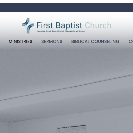
MINISTRIES
SERMONS
BIBLICAL COUNSELING
C