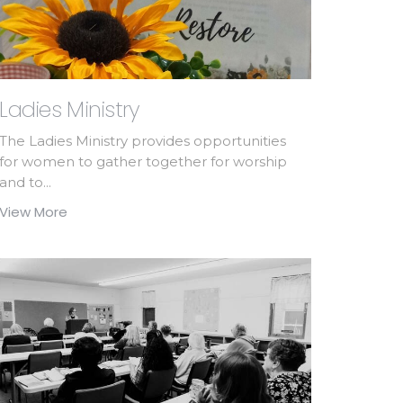
Ladies Ministry
The Ladies Ministry provides opportunities
for women to gather together for worship
and to...
View More