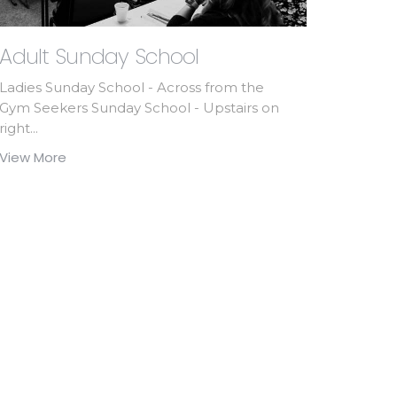
Adult Sunday School
Ladies Sunday School - Across from the
Gym Seekers Sunday School - Upstairs on
right...
View More