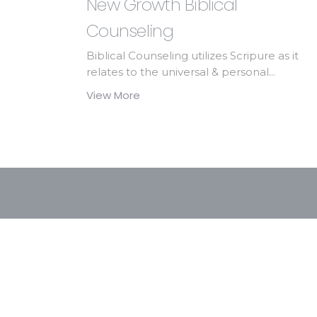
New Growth Biblical
Counseling
Biblical Counseling utilizes Scripure as it
relates to the universal & personal...
View More
At FBC we take part in many ministries and 
Friendship Festival, Awana, Van Ministri