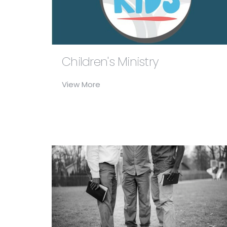
Children's Ministry
View More