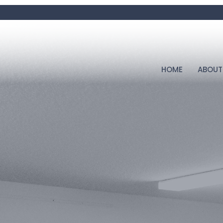
HOME
ABOUT