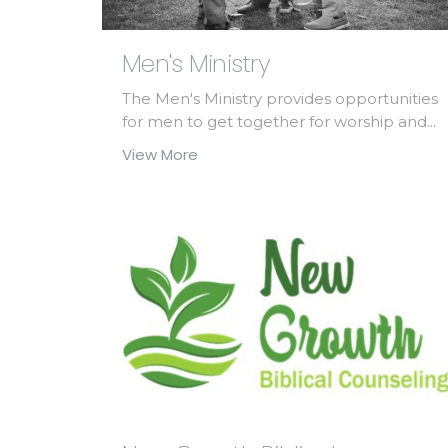
Men's Ministry
The Men's Ministry provides opportunities
for men to get together for worship and...
View More