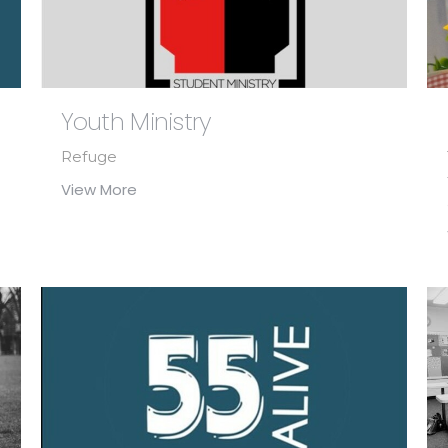
Youth Ministry
Refuge
View More