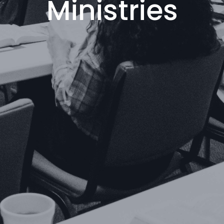
Ministries