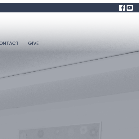
ONTACT
GIVE