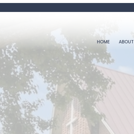
HOME
ABOUT