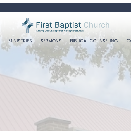
MINISTRIES
SERMONS
BIBLICAL COUNSELING
C