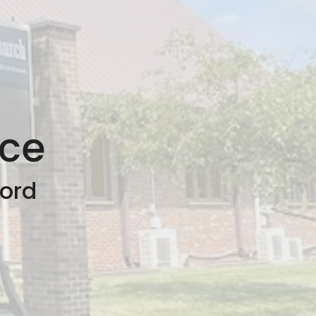
nce
ford