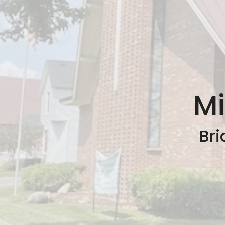
Mi
Bri