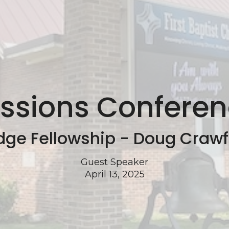
ssions Confere
dge Fellowship - Doug Craw
Guest Speaker
April 13, 2025