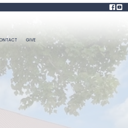
ONTACT
GIVE