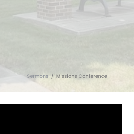
Sermons
Missions Conference