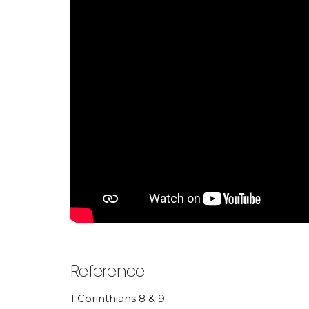
Reference
1 Corinthians 8 & 9