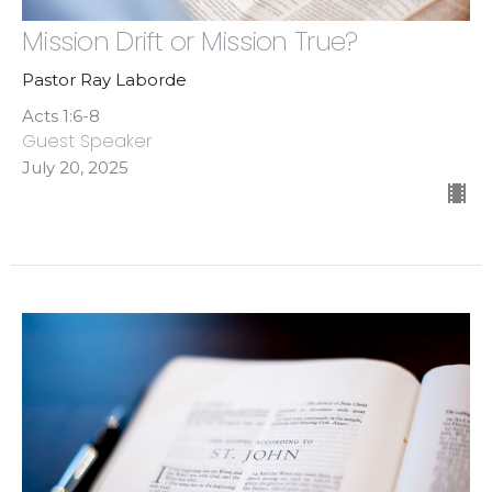
Mission Drift or Mission True?
Pastor Ray Laborde
Acts 1:6-8
Guest Speaker
July 20, 2025