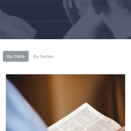
By Date
By Series