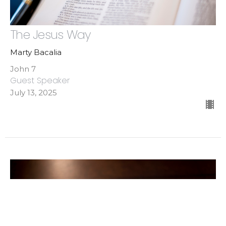
The Jesus Way
Marty Bacalia
John 7
Guest Speaker
July 13, 2025