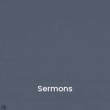
Sermons